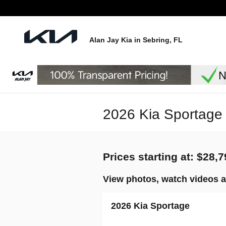
Skip to main content
Alan Jay Kia in Sebring, FL
2026 Kia Sportage 
Prices starting at: $28,
View photos, watch videos a
2026 Kia Sportage