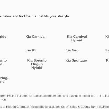
k below and find the Kia that fits your lifestyle.
ride
Kia Carnival
Kia Carnival
Ki
Hybrid
Kia K5
Kia Niro
Ki
ento
Kia Sorento
Kia Sportage
K
id
Plug-In
Hybrid
 Plug-
rid
nt Pricing includes all applicable dealer fees and available incentives — it reflec
rrors.
idden Charges! Pricing above excludes ONLY Sales & County Tax, Title/Registra