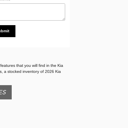
ubmit
eatures that you will find in the Kia
es, a stocked inventory of 2026 Kia
ES