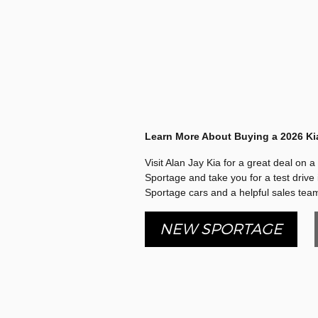
Learn More About Buying a 2026 Ki
Visit Alan Jay Kia for a great deal on 
Sportage and take you for a test drive 
Sportage cars and a helpful sales team
NEW SPORTAGE