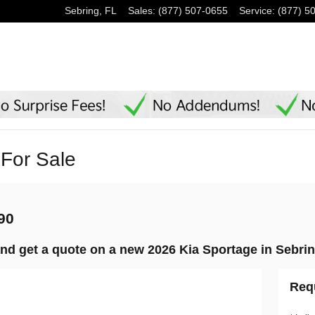
Sebring
,
FL
Sales
:
(877) 507-0655
Service
:
(877) 5
For Sale
790
nd get a quote on a new 2026 Kia Sportage in Sebrin
Req