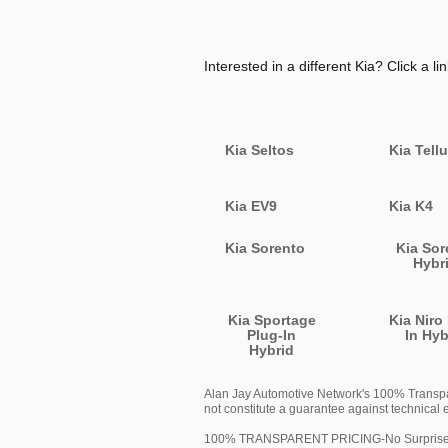
Interested in a different Kia? Click a lin
Kia Seltos
Kia Tellu
Kia EV9
Kia K4
Kia Sorento
Kia Sor
Hybr
Kia Sportage
Kia Niro
Plug-In
In Hyb
Hybrid
Alan Jay Automotive Network's 100% Transpare
not constitute a guarantee against technical e
100% TRANSPARENT PRICING-No Surprises or H