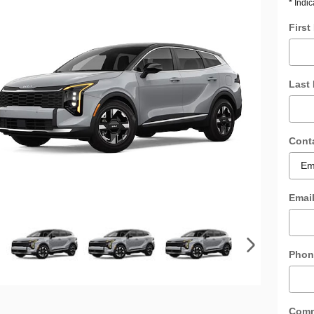
* Indic
Firs
Last
Cont
Emai
Phon
Com