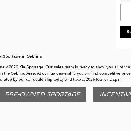
S
a Sportage in Sebring
a new 2026 Kia Sportage. Our sales team is ready to show you all of the f
in the Sebring Area. At our Kia dealership you will find competitive pric
. Stop by our car dealership today and take a 2026 Kia for a spin.
PRE-OWNED SPORTAGE
INCENTIV