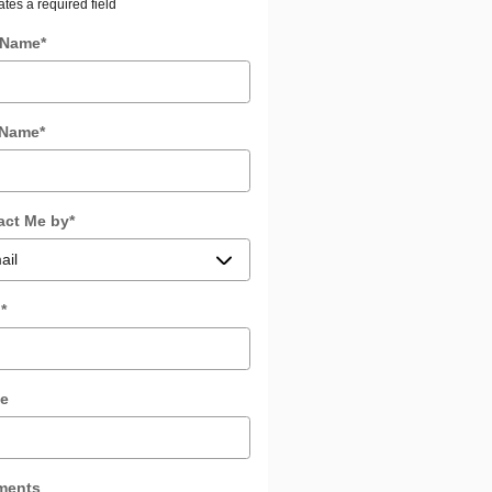
ates a required field
t Name
*
 Name
*
act Me by
*
l
*
e
ments