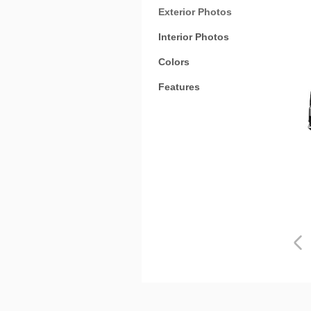
Exterior Photos
Interior Photos
Colors
Features