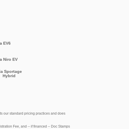
a EV6
a Niro EV
ia Sportage
Hybrid
ts our standard pricing practices and does
tion Fee, and -- if financed -- Doc Stamps