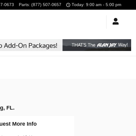
07-0673
Parts
:
(877) 507-0657
Today: 9:00 am - 5:00 pm
g, FL.
uest More Info