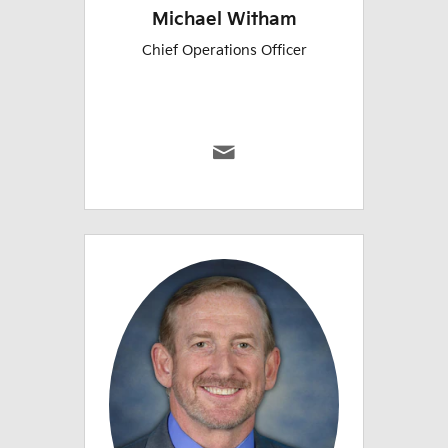
Michael Witham
Chief Operations Officer