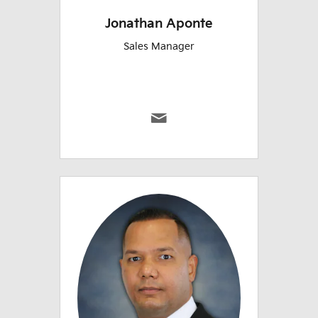
Jonathan Aponte
Sales Manager