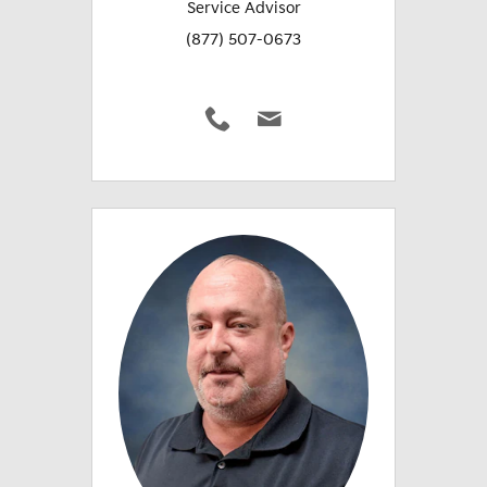
Service Advisor
(877) 507-0673