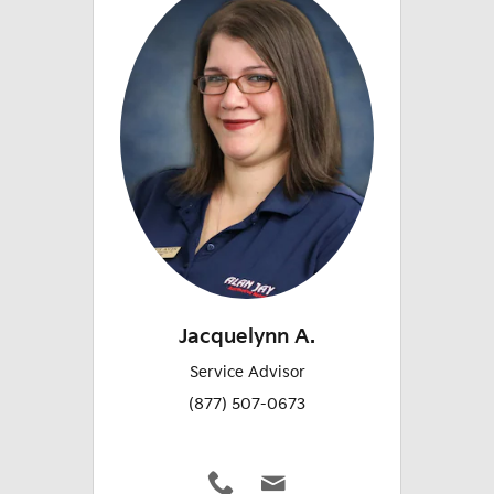
Jacquelynn A.
Service Advisor
(877) 507-0673