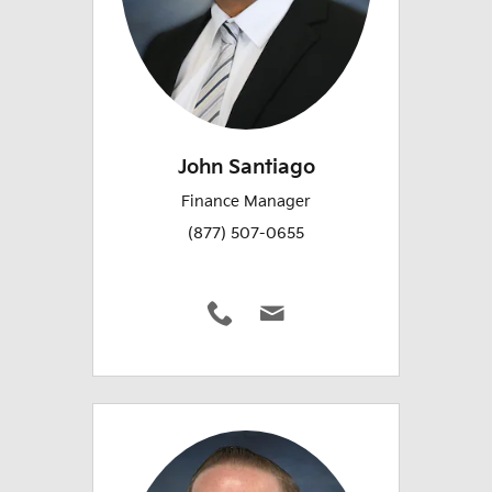
John Santiago
Finance Manager
(877) 507-0655