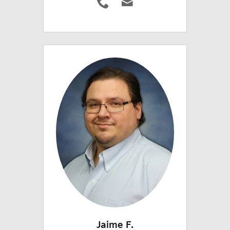
Jaime F.