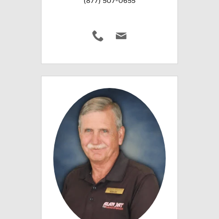
(877) 507-0655