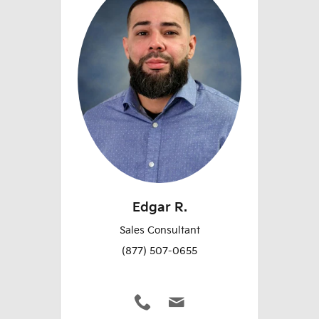
Edgar R.
Sales Consultant
(877) 507-0655