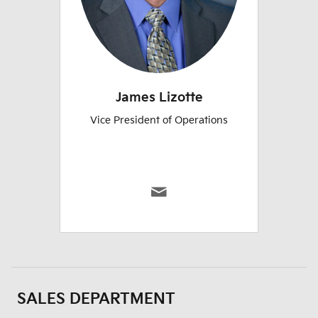
James Lizotte
Vice President of Operations
SALES DEPARTMENT