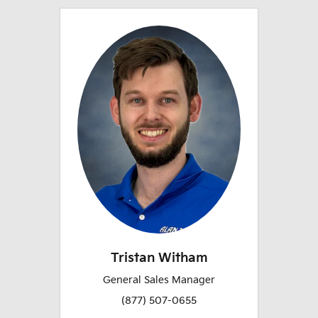
Tristan Witham
General Sales Manager
(877) 507-0655