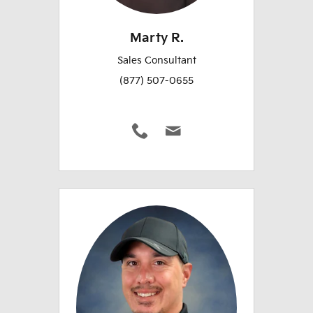
Marty R.
Sales Consultant
(877) 507-0655