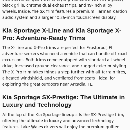
black grille, chrome dual exhaust tips, and 19-inch alloy
wheels. Inside, the SX trim features a premium Harman Kardon
audio system and a larger 10.25-inch touchscreen display.
Kia Sportage X-Line and Kia Sportage X-
Pro: Adventure-Ready Trims
The X-Line and X-Pro trims are perfect for Frostproof, FL
adventure seekers who need a vehicle that can handle off-road
excursions. Both trims come equipped with standard all-wheel
drive, increased ground clearance, and rugged exterior styling.
The X-Pro trim takes things a step further with all-terrain tires,
a heated windshield, and ventilated front seats - ideal for
exploring the great outdoors near Arcadia, FL.
Kia Sportage SX-Prestige: The Ultimate in
Luxury and Technology
At the top of the Kia Sportage lineup sits the SX-Prestige trim,
offering the ultimate in luxury and advanced technology
features. Lake Wales drivers will enjoy the premium quilted