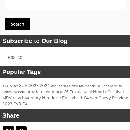
Search Blog
Search
Subscribe to Our Blog
RSS 2.0
Popular Tags
kia
New
SUV
2025
2024
car
Sportage
New Kia Models
Telluride
sorento
new Kia inventory
K5
Toyota
soul
Honda
Carnival
Seltos
Hyundai
MPV
new inventory
Niro
forte
EV
Hybrid
K4
van
Chevy
Preview
2023
EV9
EX
Share