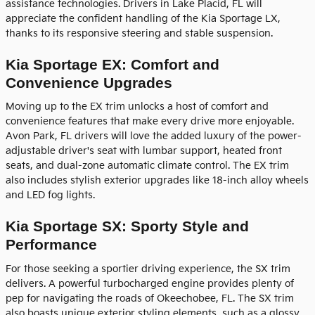
assistance technologies. Drivers in Lake Placid, FL will
appreciate the confident handling of the Kia Sportage LX,
thanks to its responsive steering and stable suspension.
Kia Sportage EX: Comfort and
Convenience Upgrades
Moving up to the EX trim unlocks a host of comfort and
convenience features that make every drive more enjoyable.
Avon Park, FL drivers will love the added luxury of the power-
adjustable driver's seat with lumbar support, heated front
seats, and dual-zone automatic climate control. The EX trim
also includes stylish exterior upgrades like 18-inch alloy wheels
and LED fog lights.
Kia Sportage SX: Sporty Style and
Performance
For those seeking a sportier driving experience, the SX trim
delivers. A powerful turbocharged engine provides plenty of
pep for navigating the roads of Okeechobee, FL. The SX trim
also boasts unique exterior styling elements, such as a glossy