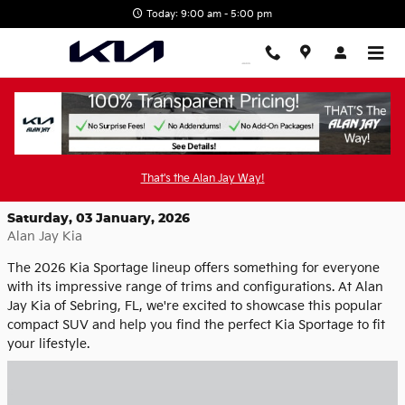
Skip to main content
Today: 9:00 am - 5:00 pm
Explore the Versatile 2026 Kia Sportage
Trims at Alan Jay Kia
That's the Alan Jay Way!
Saturday, 03 January, 2026
Alan Jay Kia
The 2026 Kia Sportage lineup offers something for everyone
with its impressive range of trims and configurations. At Alan
Jay Kia of Sebring, FL, we're excited to showcase this popular
compact SUV and help you find the perfect Kia Sportage to fit
your lifestyle.