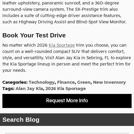
leather upholstery, panoramic sunroof, and a 360-degree
surround-view camera system. The SX-Prestige trim also
includes a suite of cutting-edge driver assistance features,
such as Highway Driving Assist and Blind-Spot View Monitor.
Book Your Test Drive
No matter which 2026
Kia Sportage
trim you choose, you can
count on a well-rounded compact SUV that delivers comfort,
style, and versatility. Visit Alan Jay Kia in Sebring, FL to explore
the Kia Sportage lineup in person and meet the perfect trim for
your needs.
Categories
:
Technology
,
Finance
,
Green
,
New Inventory
Tags
:
Alan Jay Kia
,
2026 Kia Sportage
Request More Info
Search Blog