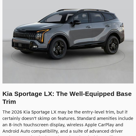
Kia Sportage LX: The Well-Equipped Base
Trim
The 2026 Kia Sportage LX may be the entry-level trim, but it
certainly doesn't skimp on features. Standard amenities include
an 8-inch touchscreen display, wireless Apple CarPlay and
Android Auto compatibility, and a suite of advanced driver