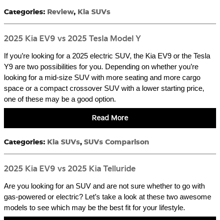
Categories
:
Review
,
Kia SUVs
2025 Kia EV9 vs 2025 Tesla Model Y
If you’re looking for a 2025 electric SUV, the Kia EV9 or the Tesla
Y9 are two possibilities for you. Depending on whether you’re
looking for a mid-size SUV with more seating and more cargo
space or a compact crossover SUV with a lower starting price,
one of these may be a good option.
Read More
Categories
:
Kia SUVs
,
SUVs Comparison
2025 Kia EV9 vs 2025 Kia Telluride
Are you looking for an SUV and are not sure whether to go with
gas-powered or electric? Let’s take a look at these two awesome
models to see which may be the best fit for your lifestyle.