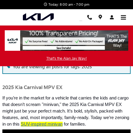
Skip to main content
Today: 8:00 am - 7:00 pm
Blog
That's the Alan Jay Way!
You are viewing all posts for tags: 2025
2025 Kia Carnival MPV EX
If you’re in the market for a vehicle that carries the kids and cargo
that doesn’t scream "minivan," the 2025 Kia Carnival MPV EX
might just be your perfect match. It’s bold, stylish, packed with
features, and, most importantly, family-ready. Today we’re zeroing
in on this
SUV-inspired minivan
for families.