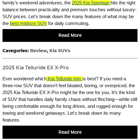
family’s weekend adventures, the
2025 Kia Sportage
hits the right
balance between practicality and premium touches without luxury-
SUV prices. Let's break down the many features of what may be
the
best midsize SUV
for daily commuting.
Read More
Categories
:
Review
,
Kia SUVs
2025 Kia Telluride EX X-Pro
Ever wondered which
Kia Telluride trim
is best? If you need a
three-row SUV that doesn’t feel bloated, boring, or overpriced, the
2025 Kia Telluride EX X-Pro might be the one for you. It’s the kind
of SUV that handles daily family chaos without flinching—while still
being comfortable enough for long drives, and rugged enough for
towing and weekend getaways. Let's break down its many
features.
Read More