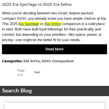
2025 Kia Sportage vs 2025 Kia Seltos
When you’re deciding between two smart, feature-packed
compact SUVs, you already know you have ample choices at Kia.
This 2025
Kia Sportage
vs
Kia Seltos
comparison is a solid place
to start. Both have built loyal followings for their practicality and
comfort, but depending on your priorities—like space, power, or
pricing—one might be the better fit for your needs.
Read More
Categories
:
Kia SUVs
,
SUVs Comparison
Page
1
Next
of 9
Search Blog
Search Blog