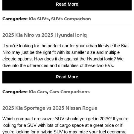
Read More
Categories
:
Kia SUVs
,
SUVs Comparison
2025 Kia Niro vs 2025 Hyundai Ioniq
If you’re looking for the perfect car for your urban lifestyle the Kia
Niro may just be the right fit with its smaller size and multiple
electric options. How does it do against the Hyundai Ioniq? We
dive into the differences and similarities of these two EVs.
Read More
Categories
:
Kia Cars
,
Cars Comparisons
2025 Kia Sportage vs 2025 Nissan Rogue
Which compact crossover SUV should you get in 2025? If you’re
looking for a SUV with lots of cargo space at a great price or if
you’re looking for a hybrid SUV to maximize your fuel economy,