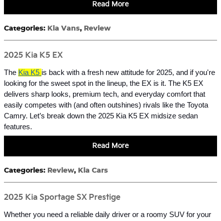
Read More
Categories
:
Kia Vans
,
Review
2025 Kia K5 EX
The
Kia K5
is back with a fresh new attitude for 2025, and if you're
looking for the sweet spot in the lineup, the EX is it. The K5 EX
delivers sharp looks, premium tech, and everyday comfort that
easily competes with (and often outshines) rivals like the Toyota
Camry. Let’s break down the 2025 Kia K5 EX midsize sedan
features.
Read More
Categories
:
Review
,
Kia Cars
2025 Kia Sportage SX Prestige
Whether you need a reliable daily driver or a roomy SUV for your