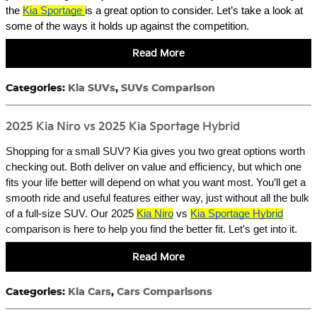
the
Kia Sportage
is a great option to consider. Let’s take a look at
some of the ways it holds up against the competition.
Read More
Categories
:
Kia SUVs
,
SUVs Comparison
2025 Kia Niro vs 2025 Kia Sportage Hybrid
Shopping for a small SUV? Kia gives you two great options worth
checking out. Both deliver on value and efficiency, but which one
fits your life better will depend on what you want most. You’ll get a
smooth ride and useful features either way, just without all the bulk
of a full-size SUV. Our 2025
Kia Niro
vs
Kia Sportage Hybrid
comparison is here to help you find the better fit. Let's get into it.
Read More
Categories
:
Kia Cars
,
Cars Comparisons