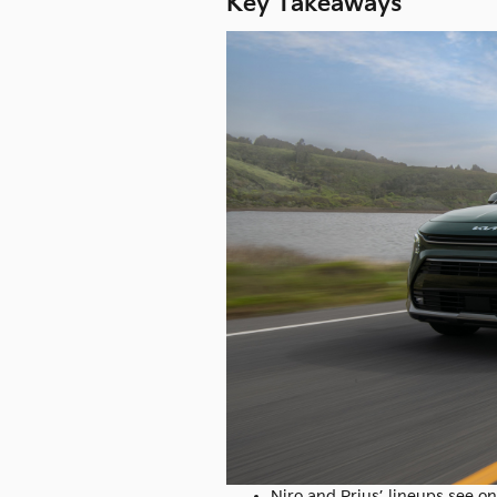
Key Takeaways
Niro and Prius’ lineups see o