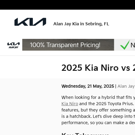
Skip to main content
Alan Jay Kia in Sebring, FL
2025 Kia Niro vs 
Wednesday, 21 May, 2025
Alan Jay
When looking for a hybrid that fit
Kia Niro
and the 2025 Toyota Prius. B
features, but they offer something a
is a hatchback. Let’s dive deep into
performance, so you can make a deci