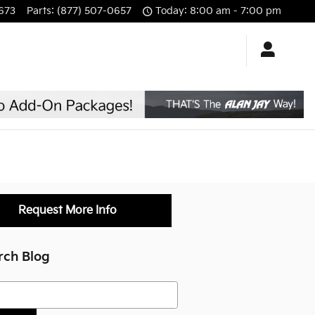
673
Parts
:
(877) 507-0657
Today: 8:00 am - 7:00 pm
Request More Info
rch Blog
h Blog