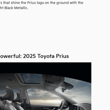
hts that shine the Prius logo on the ground with the
ht Black Metallic.
owerful: 2025 Toyota Prius