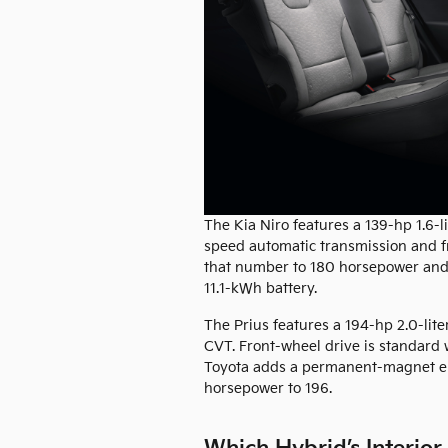
The Kia Niro features a 139-hp 1.6-li
speed automatic transmission and f
that number to 180 horsepower and ar
11.1-kWh battery.
The Prius features a 194-hp 2.0-lite
CVT. Front-wheel drive is standard w
Toyota adds a permanent-magnet elec
horsepower to 196.