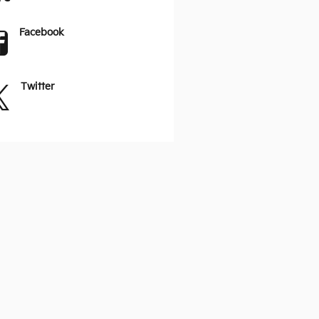
Facebook
Twitter