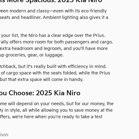
 Is More Spacious: 2025 Kia Niro
tween modern and classy—even with its eco-friendly
 seats and headliner. Ambient lighting also gives it a
 your list, the Niro has a clear edge over the Prius.
urally offers more room for both passengers and cargo.
e extra headroom and legroom, and you'll have more
up groceries, gear, or luggage.
hback, but it's really built with efficiency in mind.
 of cargo space with the seats folded, while the Prius
, but that extra space will come in handy.
ou Choose: 2025 Kia Niro
ome will depend on your needs, but for our money, the
ty in style, all while allowing you to save money at the
 offers, we’re here when you’re ready to take a test
ison