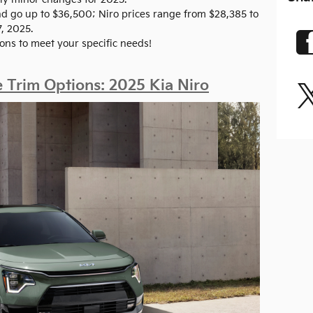
and go up to $36,500; Niro prices range from $28,385 to
7, 2025.
ons to meet your specific needs!
Trim Options: 2025 Kia Niro