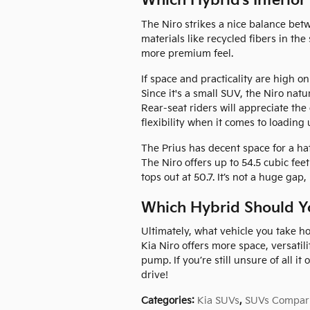
Which Hybrid’s Interior
The Niro strikes a nice balance be
materials like recycled fibers in the
more premium feel.
If space and practicality are high on
Since it's a small SUV, the Niro nat
Rear-seat riders will appreciate th
flexibility when it comes to loading 
The Prius has decent space for a hatc
The Niro offers up to 54.5 cubic feet
tops out at 50.7. It’s not a huge gap
Which Hybrid Should Y
Ultimately, what vehicle you take h
Kia Niro offers more space, versatili
pump. If you’re still unsure of all it
drive!
Categories
:
Kia SUVs
,
SUVs Compar