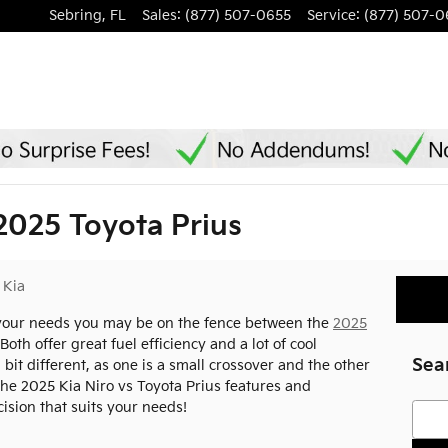
Sebring
,
FL
Sales
:
(877) 507-0655
Service
:
(877) 507-0
2025 Toyota Prius
 Kia
s your needs you may be on the fence between the
2025
oth offer great fuel efficiency and a lot of cool
Sea
 bit different, as one is a small crossover and the other
 the 2025 Kia Niro vs Toyota Prius features and
sion that suits your needs!
Searc