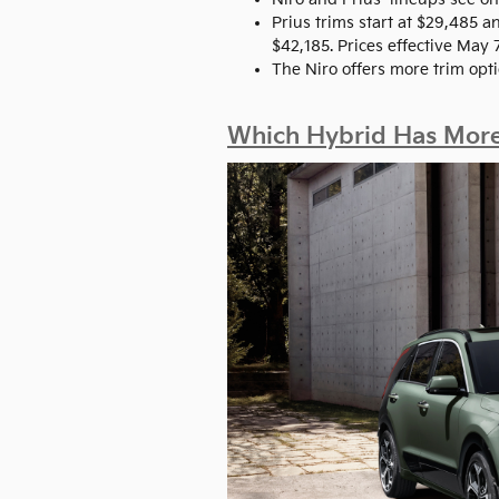
Prius trims start at $29,485 
$42,185. Prices effective May 
The Niro offers more trim opti
Which Hybrid Has More 