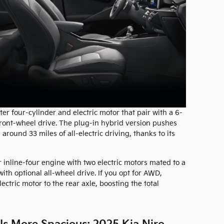
ter four-cylinder and electric motor that pair with a 6-
ront-wheel drive. The plug-in hybrid version pushes
ound 33 miles of all-electric driving, thanks to its
r inline-four engine with two electric motors mated to a
ith optional all-wheel drive. If you opt for AWD,
tric motor to the rear axle, boosting the total