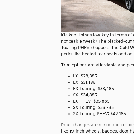
Kia kept things low-key in terms of
noticeable tweak? The blacked-out C-
Touring PHEV shoppers: the Cold W
perks like heated rear seats and an 
Trim options are affordable and plen
LX: $28,385
EX: $31,185
EX Touring: $33,485
SX: $34,385
EX PHEV: $35,885
SX Touring: $36,785
SX Touring PHEV: $42,185
Prius changes are minor and cosme
like 19-inch wheels, badges, door h