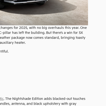
 changes for 2025, with no big overhauls this year. One
pillar has left the building. But there’s a win for SX
eather package now comes standard, bringing toasty
auxiliary heater.
tiful.
tic
. The Nightshade Edition adds blacked-out touches
andles, antenna, and black upholstery with gray