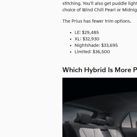
stitching. You’ll also get puddle lig
choice of Wind Chill Pearl or Midnig
The Prius has fewer trim options.
LE: $29,485
XL: $32,930
Nightshade: $33,695
Limited: $36,500
Which Hybrid Is More P