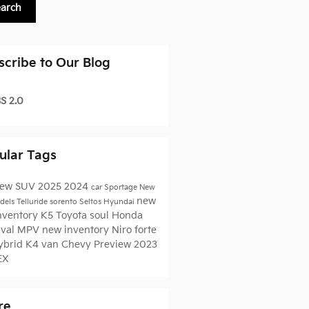
earch
scribe to Our Blog
S 2.0
ular Tags
ew
SUV
2025
2024
car
Sportage
New
new
dels
Telluride
sorento
Seltos
Hyundai
inventory
K5
Toyota
soul
Honda
ival MPV
new inventory
Niro
forte
ybrid
K4
van
Chevy
Preview
2023
EX
re