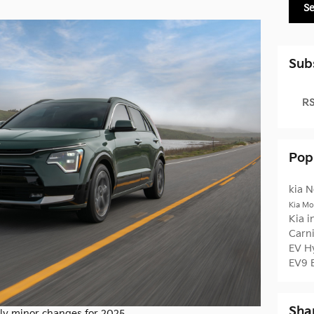
S
Sub
RS
Pop
kia
N
Kia Mo
Kia 
Carn
EV
H
EV9
Sha
nly minor changes for 2025.