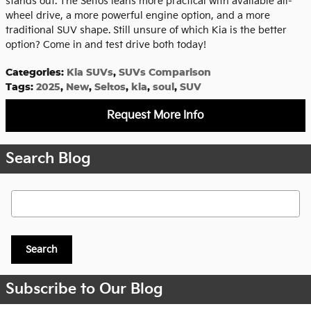
stands out. The Seltos leans more practical with available all-
wheel drive, a more powerful engine option, and a more
traditional SUV shape. Still unsure of which Kia is the better
option? Come in and test drive both today!
Categories
:
Kia SUVs
,
SUVs Comparison
Tags
:
2025
,
New
,
Seltos
,
kia
,
soul
,
SUV
Request More Info
Search Blog
Search Blog
Search
Subscribe to Our Blog