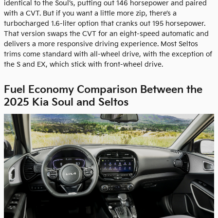
identical to the Soul’s, putting out 146 horsepower and paired
with a CVT. But if you want a little more zip, there’s a
turbocharged 1.6-liter option that cranks out 195 horsepower.
That version swaps the CVT for an eight-speed automatic and
delivers a more responsive driving experience. Most Seltos
trims come standard with all-wheel drive, with the exception of
the S and EX, which stick with front-wheel drive.
Fuel Economy Comparison Between the
2025 Kia Soul and Seltos