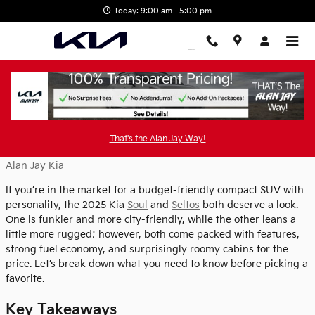
Skip to main content
Today: 9:00 am - 5:00 pm
2025 Kia Soul vs 2025 Kia Seltos
That's the Alan Jay Way!
Friday, 13 June, 2025
Alan Jay Kia
If you’re in the market for a budget-friendly compact SUV with
personality, the 2025 Kia
Soul
and
Seltos
both deserve a look.
One is funkier and more city-friendly, while the other leans a
little more rugged; however, both come packed with features,
strong fuel economy, and surprisingly roomy cabins for the
price. Let’s break down what you need to know before picking a
favorite.
Key Takeaways