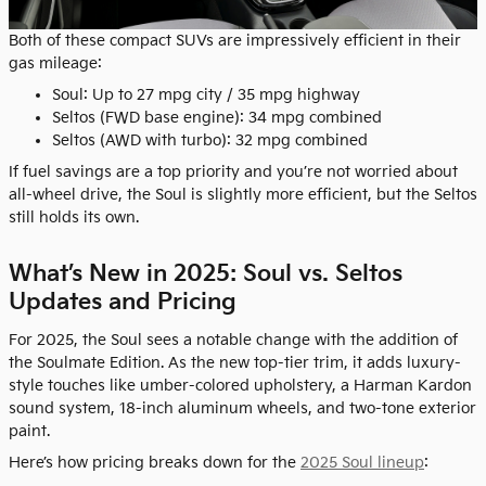
Both of these compact SUVs are impressively efficient in their
gas mileage:
Soul: Up to 27 mpg city / 35 mpg highway
Seltos (FWD base engine): 34 mpg combined
Seltos (AWD with turbo): 32 mpg combined
If fuel savings are a top priority and you’re not worried about
all-wheel drive, the Soul is slightly more efficient, but the Seltos
still holds its own.
What’s New in 2025: Soul vs. Seltos
Updates and Pricing
For 2025, the Soul sees a notable change with the addition of
the Soulmate Edition. As the new top-tier trim, it adds luxury-
style touches like umber-colored upholstery, a Harman Kardon
sound system, 18-inch aluminum wheels, and two-tone exterior
paint.
Here’s how pricing breaks down for the
2025 Soul lineup
: