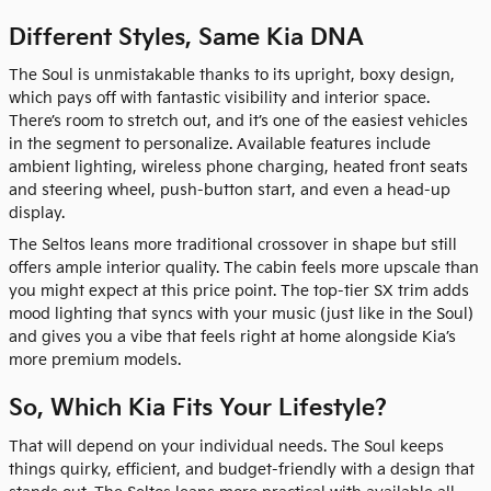
Different Styles, Same Kia DNA
The Soul is unmistakable thanks to its upright, boxy design,
which pays off with fantastic visibility and interior space.
There’s room to stretch out, and it’s one of the easiest vehicles
in the segment to personalize. Available features include
ambient lighting, wireless phone charging, heated front seats
and steering wheel, push-button start, and even a head-up
display.
The Seltos leans more traditional crossover in shape but still
offers ample interior quality. The cabin feels more upscale than
you might expect at this price point. The top-tier SX trim adds
mood lighting that syncs with your music (just like in the Soul)
and gives you a vibe that feels right at home alongside Kia’s
more premium models.
So, Which Kia Fits Your Lifestyle?
That will depend on your individual needs. The Soul keeps
things quirky, efficient, and budget-friendly with a design that