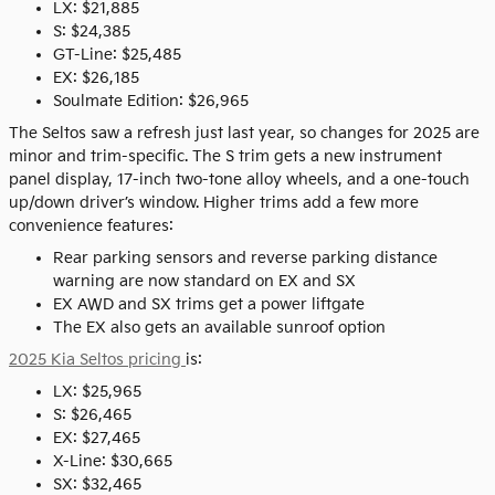
LX: $21,885
S: $24,385
GT-Line: $25,485
EX: $26,185
Soulmate Edition: $26,965
The Seltos saw a refresh just last year, so changes for 2025 are
minor and trim-specific. The S trim gets a new instrument
panel display, 17-inch two-tone alloy wheels, and a one-touch
up/down driver’s window. Higher trims add a few more
convenience features:
Rear parking sensors and reverse parking distance
warning are now standard on EX and SX
EX AWD and SX trims get a power liftgate
The EX also gets an available sunroof option
2025 Kia Seltos pricing
is:
LX: $25,965
S: $26,465
EX: $27,465
X-Line: $30,665
SX: $32,465