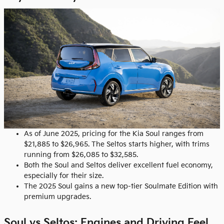
As of June 2025, pricing for the Kia Soul ranges from
$21,885 to $26,965. The Seltos starts higher, with trims
running from $26,085 to $32,585.
Both the Soul and Seltos deliver excellent fuel economy,
especially for their size.
The 2025 Soul gains a new top-tier Soulmate Edition with
premium upgrades.
Soul vs Seltos: Engines and Driving Feel