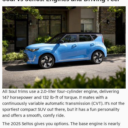
All Soul trims use a 2.0-liter four-cylinder engine, delivering
147 horsepower and 132 lb-ft of torque. It mates with a
continuously variable automatic transmission (CVT). It’s not the
sportiest compact SUV out there, but it has a fun personality
and offers a smooth, comfy ride.
The 2025 Seltos gives you options. The base engine is nearly