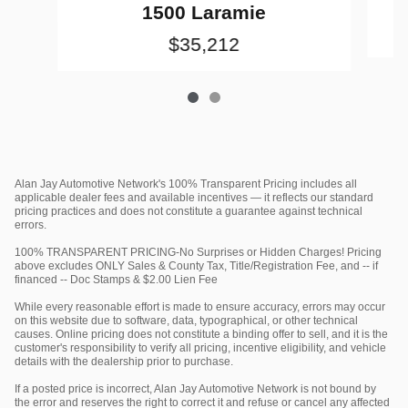
1500 Laramie
$35,212
Alan Jay Automotive Network's 100% Transparent Pricing includes all
applicable dealer fees and available incentives — it reflects our standard
pricing practices and does not constitute a guarantee against technical
errors.
100% TRANSPARENT PRICING-No Surprises or Hidden Charges! Pricing
above excludes ONLY Sales & County Tax, Title/Registration Fee, and -- if
financed -- Doc Stamps & $2.00 Lien Fee
While every reasonable effort is made to ensure accuracy, errors may occur
on this website due to software, data, typographical, or other technical
causes. Online pricing does not constitute a binding offer to sell, and it is the
customer's responsibility to verify all pricing, incentive eligibility, and vehicle
details with the dealership prior to purchase.
If a posted price is incorrect, Alan Jay Automotive Network is not bound by
the error and reserves the right to correct it and refuse or cancel any affected