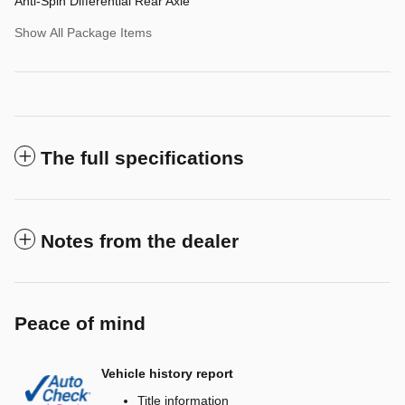
Anti-Spin Differential Rear Axle
Show All Package Items
The full specifications
Notes from the dealer
Peace of mind
Vehicle history report
Title information