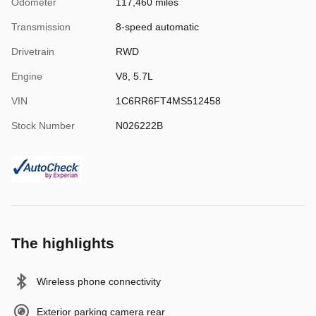
Odometer
117,460 miles
Transmission
8-speed automatic
Drivetrain
RWD
Engine
V8, 5.7L
VIN
1C6RR6FT4MS512458
Stock Number
N026222B
The highlights
Wireless phone connectivity
Exterior parking camera rear