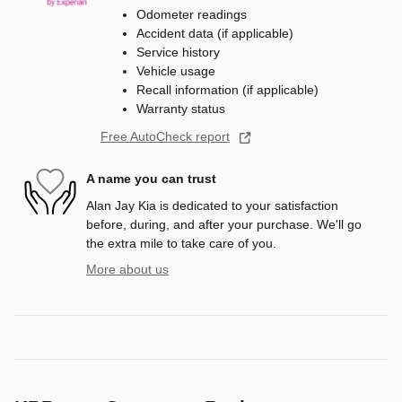
Odometer readings
Accident data (if applicable)
Service history
Vehicle usage
Recall information (if applicable)
Warranty status
Free AutoCheck report
A name you can trust
Alan Jay Kia is dedicated to your satisfaction
before, during, and after your purchase. We'll go
the extra mile to take care of you.
More about us