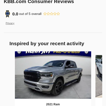
KBB.com Consumer Reviews
0.0
out of
5
overall
Privacy
Inspired by your recent activity
Slide 1 of 2
2021 Ram