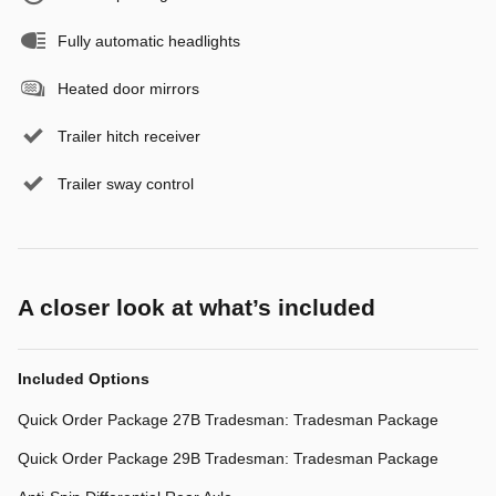
Fully automatic headlights
Heated door mirrors
Trailer hitch receiver
Trailer sway control
A closer look at what’s included
Included Options
Quick Order Package 27B Tradesman: Tradesman Package
Quick Order Package 29B Tradesman: Tradesman Package