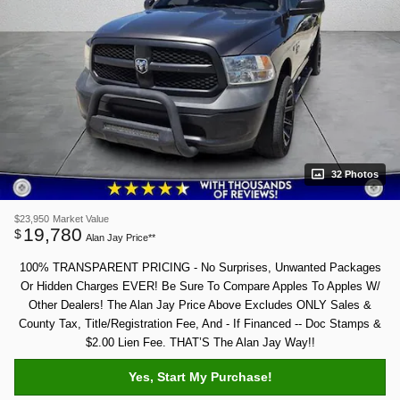
32 Photos
$23,950
Market Value
19,780
$
Alan Jay Price**
100% TRANSPARENT PRICING - No Surprises, Unwanted Packages
Or Hidden Charges EVER! Be Sure To Compare Apples To Apples W/
Other Dealers! The Alan Jay Price Above Excludes ONLY Sales &
County Tax, Title/Registration Fee, And - If Financed -- Doc Stamps &
$2.00 Lien Fee. THAT’S The Alan Jay Way!!
Yes, Start My Purchase!