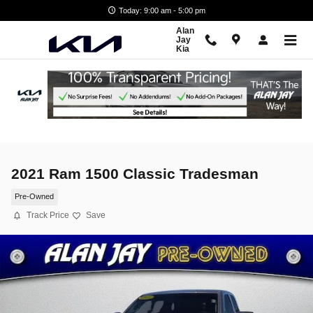
Skip to main content
Today: 9:00 am - 5:00 pm
Alan
Jay
Kia
2021 Ram 1500 Classic Tradesman
Pre-Owned
Track Price
Save