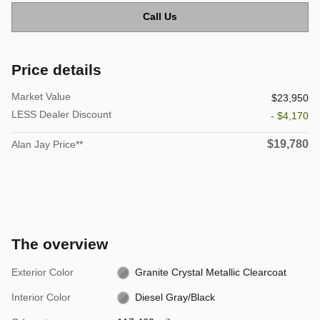
Call Us
Price details
Market Value
$23,950
LESS Dealer Discount
- $4,170
$19,780
Alan Jay Price**
The overview
Exterior Color
Granite Crystal Metallic Clearcoat
Interior Color
Diesel Gray/Black