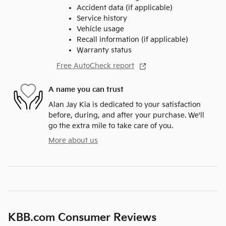
Accident data (if applicable)
Service history
Vehicle usage
Recall information (if applicable)
Warranty status
Free AutoCheck report
A name you can trust
Alan Jay Kia is dedicated to your satisfaction
before, during, and after your purchase. We'll
go the extra mile to take care of you.
More about us
KBB.com Consumer Reviews