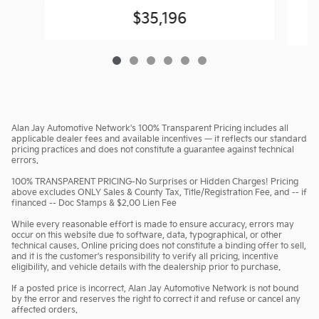
$35,196
Alan Jay Automotive Network's 100% Transparent Pricing includes all
applicable dealer fees and available incentives — it reflects our standard
pricing practices and does not constitute a guarantee against technical
errors.
100% TRANSPARENT PRICING-No Surprises or Hidden Charges! Pricing
above excludes ONLY Sales & County Tax, Title/Registration Fee, and -- if
financed -- Doc Stamps & $2.00 Lien Fee
While every reasonable effort is made to ensure accuracy, errors may
occur on this website due to software, data, typographical, or other
technical causes. Online pricing does not constitute a binding offer to sell,
and it is the customer's responsibility to verify all pricing, incentive
eligibility, and vehicle details with the dealership prior to purchase.
If a posted price is incorrect, Alan Jay Automotive Network is not bound
by the error and reserves the right to correct it and refuse or cancel any
affected orders.