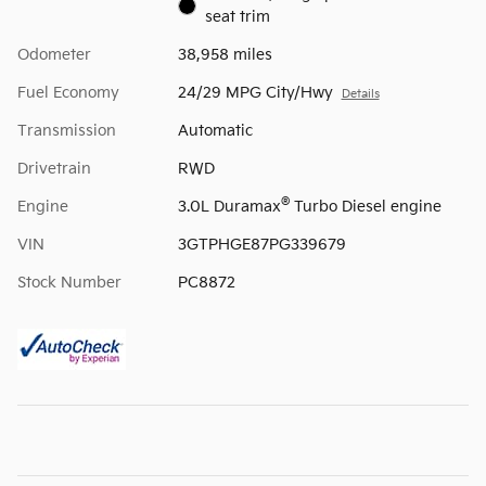
seat trim
Odometer
38,958 miles
Fuel Economy
24/29 MPG City/Hwy
Details
Transmission
Automatic
Drivetrain
RWD
®
Engine
3.0L Duramax
Turbo Diesel engine
VIN
3GTPHGE87PG339679
Stock Number
PC8872