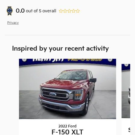
0.0
out of
5
overall
Privacy
Inspired by your recent activity
Slide 1 of 6
2022 Ford
Si
F-150 XLT