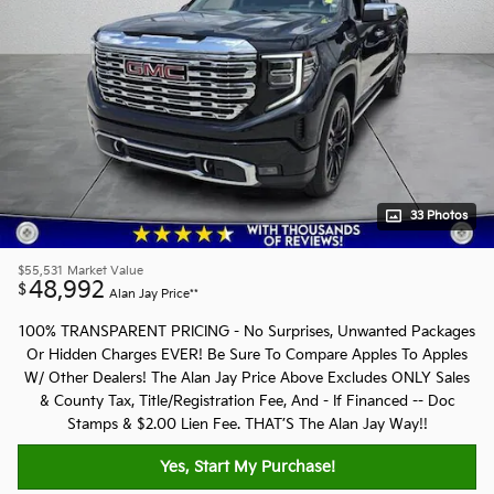
33 Photos
$55,531
Market Value
48,992
$
Alan Jay Price**
100% TRANSPARENT PRICING - No Surprises, Unwanted Packages
Or Hidden Charges EVER! Be Sure To Compare Apples To Apples
W/ Other Dealers! The Alan Jay Price Above Excludes ONLY Sales
& County Tax, Title/Registration Fee, And - If Financed -- Doc
Stamps & $2.00 Lien Fee. THAT’S The Alan Jay Way!!
Yes, Start My Purchase!