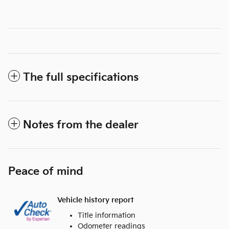
The full specifications
Notes from the dealer
Peace of mind
Vehicle history report
Title information
Odometer readings