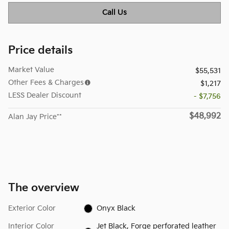
Call Us
Price details
Market Value
$55,531
Other Fees & Charges
$1,217
LESS Dealer Discount
- $7,756
$48,992
Alan Jay Price**
The overview
Exterior Color
Onyx Black
Interior Color
Jet Black, Forge perforated leather