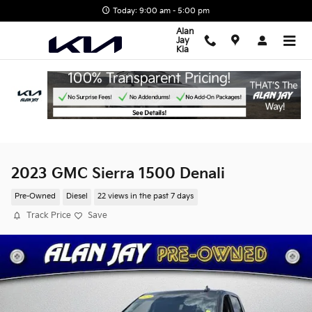
Skip to main content
Today: 9:00 am - 5:00 pm
Alan
Jay
Kia
2023 GMC Sierra 1500 Denali
Pre-Owned
Diesel
22 views in the past 7 days
Track Price
Save