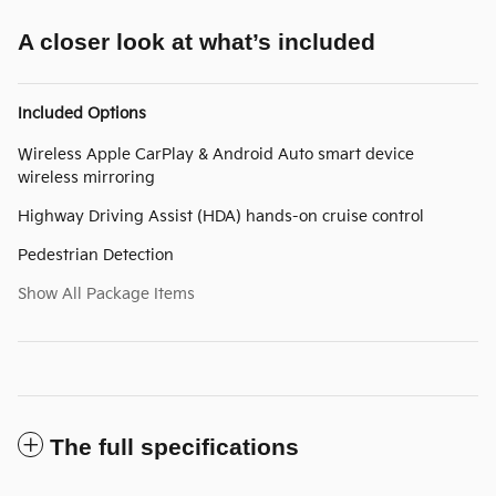
A closer look at what’s included
Included Options
Wireless Apple CarPlay & Android Auto smart device
wireless mirroring
Highway Driving Assist (HDA) hands-on cruise control
Pedestrian Detection
Show All Package Items
The full specifications