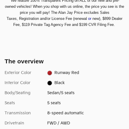
We feature 100% Transparent Pricing on ALL of our new and pre-
owned vehicles! When you shop with us online, the price you see is the
price you will pay! The Alan Jay Price excludes Sales
Taxes,
Registration and/or License Fee (renewal
or
new), $899 Dealer
Fee, $119 Private Tag Agency Fee and $199 CVR Filing Fee.
The overview
Exterior Color
Runway Red
Interior Color
Black
Body/Seating
Sedan/5 seats
Seats
5 seats
Transmission
8-speed automatic
Drivetrain
FWD / AWD