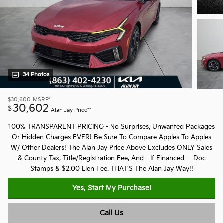
34 Photos
$30,600
MSRP*
30,602
$
Alan Jay Price**
100% TRANSPARENT PRICING - No Surprises, Unwanted Packages
Or Hidden Charges EVER! Be Sure To Compare Apples To Apples
W/ Other Dealers! The Alan Jay Price Above Excludes ONLY Sales
& County Tax, Title/Registration Fee, And - If Financed -- Doc
Stamps & $2.00 Lien Fee. THAT’S The Alan Jay Way!!
Yes, Start My Purchase!
Call Us