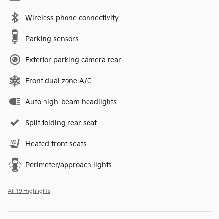
Wireless phone connectivity
Parking sensors
Exterior parking camera rear
Front dual zone A/C
Auto high-beam headlights
Split folding rear seat
Heated front seats
Perimeter/approach lights
All 19 Highlights