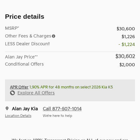
Price details
MSRP*
$30,600
Other Fees & Charges
$1,226
LESS Dealer Discount
- $1,224
$30,602
Alan Jay Price**
Conditional Offers
$2,000
APR Offer
1.90% APR for 48 months on select 2026 Kia K5
Explore All Offers
Alan Jay Kia
Call 877-507-1014
Location Details
We’re here to help