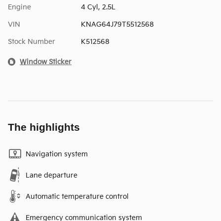
Engine
4 Cyl, 2.5L
VIN
KNAG64J79T5512568
Stock Number
K512568
Window Sticker
The highlights
Navigation system
Lane departure
Automatic temperature control
Emergency communication system