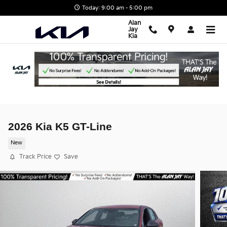
Skip to main content
Today: 9:00 am - 5:00 pm
Alan
Jay
Kia
2026 Kia K5 GT-Line
New
Track Price
Save