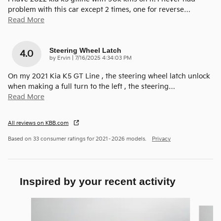
problem with this car except 2 times, one for reverse
…
Read More
Steering Wheel Latch
4.0
on
by
Ervin
|
7/16/2025 4:34:03 PM
On my 2021 Kia K5 GT Line , the steering wheel latch unlock
when making a full turn to the left , the steering
…
Read More
All reviews on KBB.com
Based on 33 consumer ratings for 2021–2026 models.
Privacy
Inspired by your recent activity
Slide 1 of 5