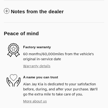
Notes from the dealer
Peace of mind
Factory warranty
60 months/60,000miles from the vehicle's
original in-service date
Warranty details
A name you can trust
Alan Jay Kia is dedicated to your satisfaction
before, during, and after your purchase. We'll
go the extra mile to take care of you.
More about us