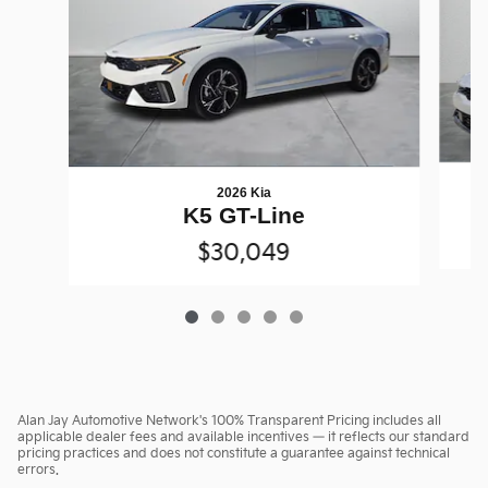
2026 Kia
K5 GT-Line
$30,049
Alan Jay Automotive Network's 100% Transparent Pricing includes all
applicable dealer fees and available incentives — it reflects our standard
pricing practices and does not constitute a guarantee against technical
errors.