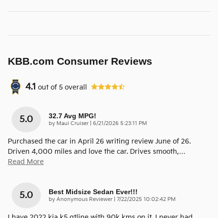
KBB.com Consumer Reviews
4.1
out of
5
overall
32.7 Avg MPG!
5.0
on
by
Maui Cruiser
|
6/21/2026 5:23:11 PM
Purchased the car in April 26 writing review June of 26.
Driven 4,000 miles and love the car. Drives smooth,
…
Read More
Best Midsize Sedan Ever!!!
5.0
on
by
Anonymous Reviewer
|
7/22/2025 10:02:42 PM
I have 2022 kia k5 gtline with 90k kms on it. I never had