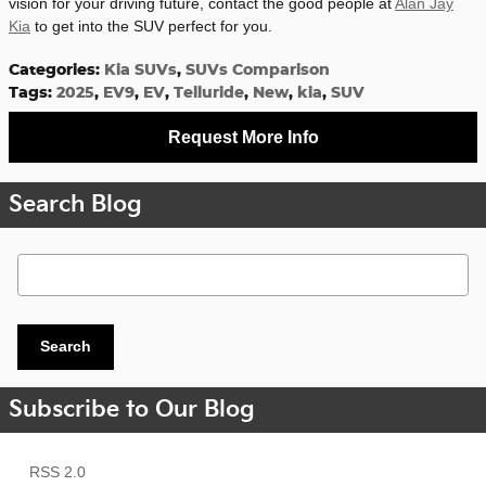
vision for your driving future, contact the good people at
Alan Jay
Kia
to get into the SUV perfect for you.
Categories
:
Kia SUVs
,
SUVs Comparison
Tags
:
2025
,
EV9
,
EV
,
Telluride
,
New
,
kia
,
SUV
Request More Info
Search Blog
Search Blog
Search
Subscribe to Our Blog
RSS 2.0