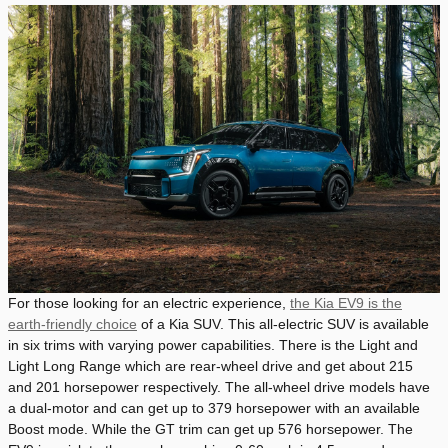
For those looking for an electric experience,
the Kia EV9 is the
earth-friendly choice
of a Kia SUV. This all-electric SUV is available
in six trims with varying power capabilities. There is the Light and
Light Long Range which are rear-wheel drive and get about 215
and 201 horsepower respectively. The all-wheel drive models have
a dual-motor and can get up to 379 horsepower with an available
Boost mode. While the GT trim can get up 576 horsepower. The