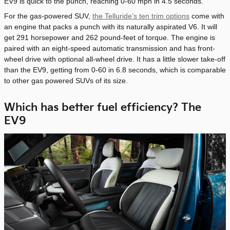
EV9 is quick to the punch, reaching 0-60 mph in 4.5 seconds.
For the gas-powered SUV,
the Telluride’s ten trim options
come with
an engine that packs a punch with its naturally aspirated V6. It will
get 291 horsepower and 262 pound-feet of torque. The engine is
paired with an eight-speed automatic transmission and has front-
wheel drive with optional all-wheel drive. It has a little slower take-off
than the EV9, getting from 0-60 in 6.8 seconds, which is comparable
to other gas powered SUVs of its size.
Which has better fuel efficiency? The
EV9