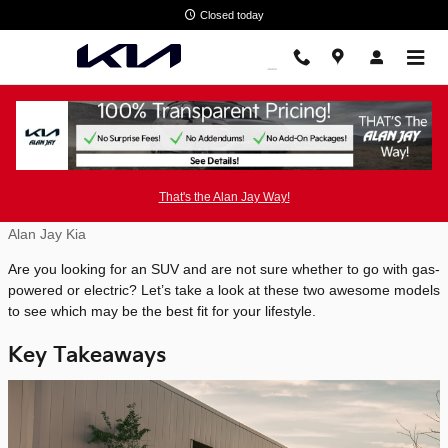
Skip to main content
Closed today
2025 Kia EV9 vs 2025 Kia Telluride
That's the Alan Jay Way!
Monday, 07 July, 2025
Alan Jay Kia
Are you looking for an SUV and are not sure whether to go with gas-
powered or electric? Let’s take a look at these two awesome models
to see which may be the best fit for your lifestyle.
Key Takeaways