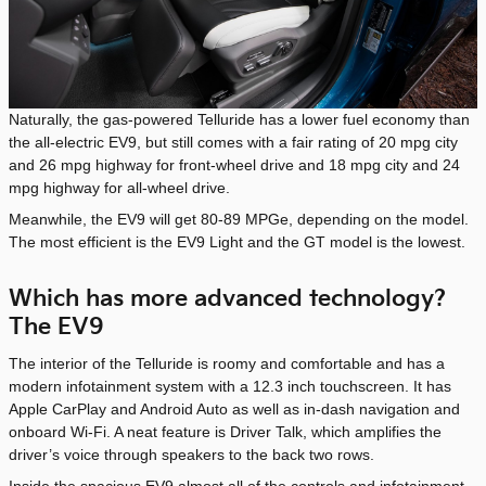
Naturally, the gas-powered Telluride has a lower fuel economy than
the all-electric EV9, but still comes with a fair rating of 20 mpg city
and 26 mpg highway for front-wheel drive and 18 mpg city and 24
mpg highway for all-wheel drive.
Meanwhile, the EV9 will get 80-89 MPGe, depending on the model.
The most efficient is the EV9 Light and the GT model is the lowest.
Which has more advanced technology?
The EV9
The interior of the Telluride is roomy and comfortable and has a
modern infotainment system with a 12.3 inch touchscreen. It has
Apple CarPlay and Android Auto as well as in-dash navigation and
onboard Wi-Fi. A neat feature is Driver Talk, which amplifies the
driver’s voice through speakers to the back two rows.