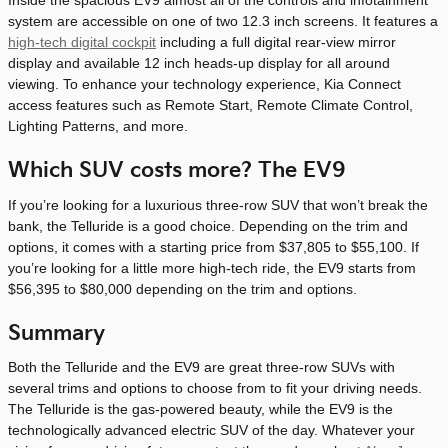
Inside the spacious EV9 almost all of the controls and infotainment
system are accessible on one of two 12.3 inch screens. It features a
high-tech digital cockpit
including a full digital rear-view mirror
display and available 12 inch heads-up display for all around
viewing. To enhance your technology experience, Kia Connect
access features such as Remote Start, Remote Climate Control,
Lighting Patterns, and more.
Which SUV costs more? The EV9
If you’re looking for a luxurious three-row SUV that won’t break the
bank, the Telluride is a good choice. Depending on the trim and
options, it comes with a starting price from $37,805 to $55,100. If
you’re looking for a little more high-tech ride, the EV9 starts from
$56,395 to $80,000 depending on the trim and options.
Summary
Both the Telluride and the EV9 are great three-row SUVs with
several trims and options to choose from to fit your driving needs.
The Telluride is the gas-powered beauty, while the EV9 is the
technologically advanced electric SUV of the day. Whatever your