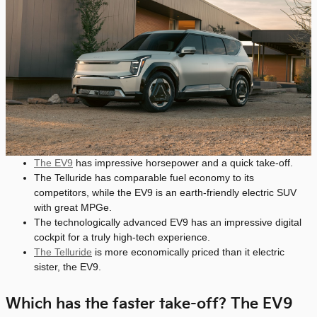
The EV9
has impressive horsepower and a quick take-off.
The Telluride has comparable fuel economy to its
competitors, while the EV9 is an earth-friendly electric SUV
with great MPGe.
The technologically advanced EV9 has an impressive digital
cockpit for a truly high-tech experience.
The Telluride
is more economically priced than it electric
sister, the EV9.
Which has the faster take-off? The EV9