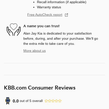
Recall information (if applicable)
Warranty status
Free AutoCheck report
A name you can trust
Alan Jay Kia is dedicated to your satisfaction
before, during, and after your purchase. We'll go
the extra mile to take care of you.
More about us
KBB.com Consumer Reviews
0.0
out of
5
overall