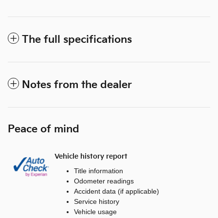
The full specifications
Notes from the dealer
Peace of mind
Vehicle history report
Title information
Odometer readings
Accident data (if applicable)
Service history
Vehicle usage