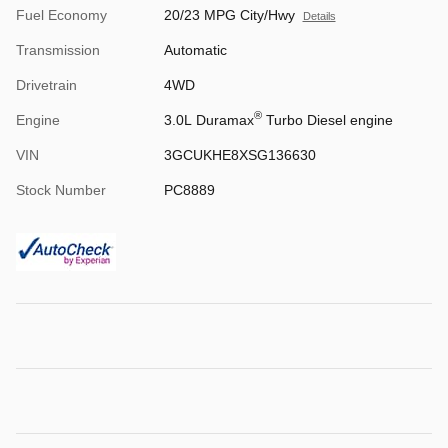
Fuel Economy
20/23 MPG City/Hwy
Details
Transmission
Automatic
Drivetrain
4WD
®
Engine
3.0L Duramax
Turbo Diesel engine
VIN
3GCUKHE8XSG136630
Stock Number
PC8889