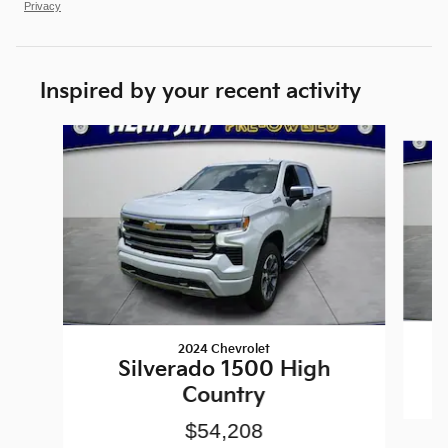
Privacy
Inspired by your recent activity
Slide 1 of 6
2024 Chevrolet
Silverado 1500 High
Country
$54,208