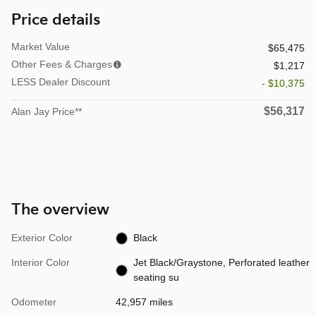
Price details
Market Value
$65,475
Other Fees & Charges
$1,217
LESS Dealer Discount
- $10,375
$56,317
Alan Jay Price**
The overview
Exterior Color
Black
Interior Color
Jet Black/Graystone, Perforated leather
seating su
Odometer
42,957 miles