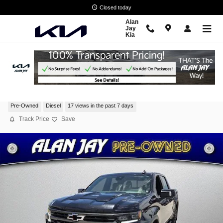
Skip to main content
Closed today
Alan
Jay
Kia
2025 Chevrolet Silverado 1500 ZR2
Pre-Owned
Diesel
17 views in the past 7 days
Track Price
Save