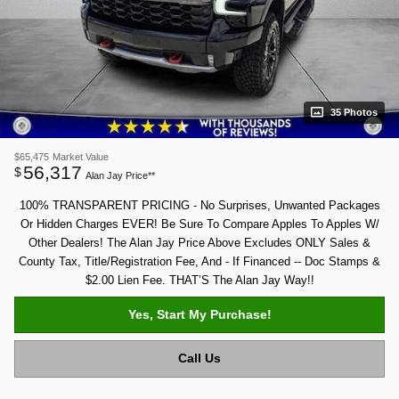
35 Photos
$65,475
Market Value
56,317
$
Alan Jay Price**
100% TRANSPARENT PRICING - No Surprises, Unwanted Packages
Or Hidden Charges EVER! Be Sure To Compare Apples To Apples W/
Other Dealers! The Alan Jay Price Above Excludes ONLY Sales &
County Tax, Title/Registration Fee, And - If Financed -- Doc Stamps &
$2.00 Lien Fee. THAT’S The Alan Jay Way!!
Yes, Start My Purchase!
Call Us