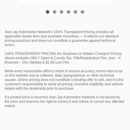
Alan Jay Automotive Network's 100% Transparent Pricing includes all
applicable dealer fees and available incentives — it reflects our standard
pricing practices and does not constitute a guarantee against technical
errors.
100% TRANSPARENT PRICING-No Surprises or Hidden Charges! Pricing
above excludes ONLY Sales & County Tax, Title/Registration Fee, and -- if
financed -- Doc Stamps & $2.00 Lien Fee
While every reasonable effort is made to ensure accuracy, errors may occur
on this website due to software, data, typographical, or other technical
causes. Online pricing does not constitute a binding offer to sell, and it is the
customer's responsibility to verify all pricing, incentive eligibility, and vehicle
details with the dealership prior to purchase.
If a posted price is incorrect, Alan Jay Automotive Network is not bound by
the error and reserves the right to correct it and refuse or cancel any affected
orders.