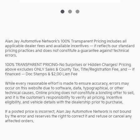
Alan Jay Automotive Network's 100% Transparent Pricing includes all
applicable dealer fees and available incentives — it reflects our standard
pricing practices and does not constitute a guarantee against technical
errors.
100% TRANSPARENT PRICING-No Surprises or Hidden Charges! Pricing
above excludes ONLY Sales & County Tax, Title/Registration Fee, and -- if
financed -- Doc Stamps & $2.00 Lien Fee
While every reasonable effort is made to ensure accuracy, errors may
occur on this website due to software, data, typographical, or other
technical causes. Online pricing does not constitute a binding offer to sell,
and it is the customer's responsibility to verify all pricing, incentive
eligibility, and vehicle details with the dealership prior to purchase.
If a posted price is incorrect, Alan Jay Automotive Network is not bound
by the error and reserves the right to correct it and refuse or cancel any
affected orders.