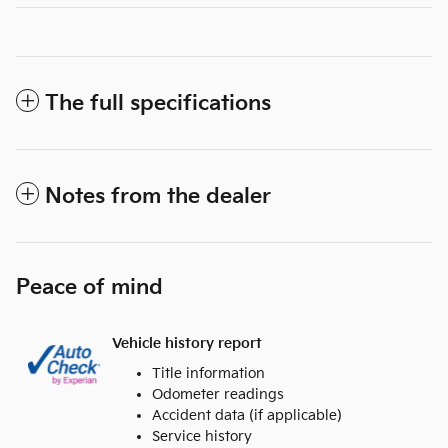
The full specifications
Notes from the dealer
Peace of mind
Vehicle history report
Title information
Odometer readings
Accident data (if applicable)
Service history