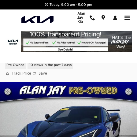
Skip to main content
Today: 9:00 am - 5:00 pm
Alan
Jay
Kia
2020 Chevrolet Corvette Stingray 3LT
Pre-Owned
10 views in the past 7 days
Track Price
Save