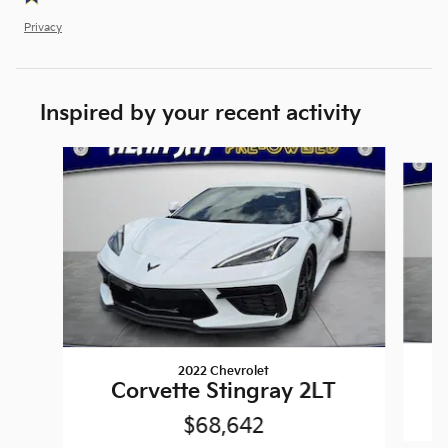
Privacy
Inspired by your recent activity
Slide 1 of 3
2022 Chevrolet
Corvette Stingray 2LT
$68,642