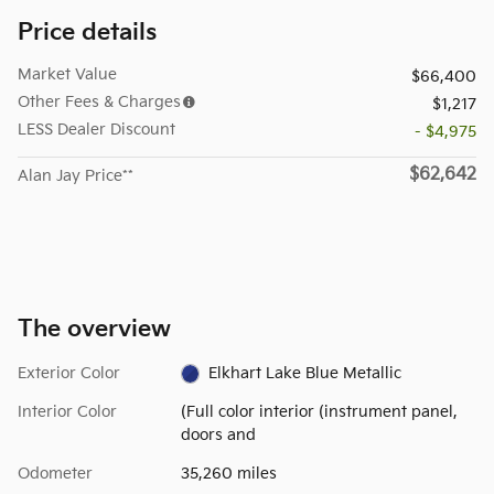
Price details
Market Value
$66,400
Other Fees & Charges
$1,217
LESS Dealer Discount
- $4,975
$62,642
Alan Jay Price**
The overview
Exterior Color
Elkhart Lake Blue Metallic
Interior Color
(Full color interior (instrument panel,
doors and
Odometer
35,260 miles