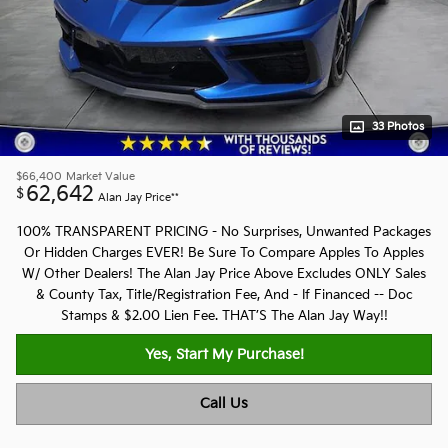
33 Photos
$66,400
Market Value
62,642
$
Alan Jay Price**
100% TRANSPARENT PRICING - No Surprises, Unwanted Packages
Or Hidden Charges EVER! Be Sure To Compare Apples To Apples
W/ Other Dealers! The Alan Jay Price Above Excludes ONLY Sales
& County Tax, Title/Registration Fee, And - If Financed -- Doc
Stamps & $2.00 Lien Fee. THAT’S The Alan Jay Way!!
Yes, Start My Purchase!
Call Us