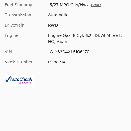
Fuel Economy
15/27 MPG City/Hwy
Details
Transmission
Automatic
Drivetrain
RWD
Engine
Engine Gas, 8 Cyl, 6.2L DI, AFM, VVT,
HO, Aium
VIN
1G1Y82D4XL5106170
Stock Number
PC8871A