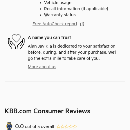
Vehicle usage
Recall information (if applicable)
Warranty status
Free AutoCheck report
A name you can trust
Alan Jay Kia is dedicated to your satisfaction
before, during, and after your purchase. We'll
go the extra mile to take care of you.
More about us
KBB.com Consumer Reviews
0.0
out of
5
overall